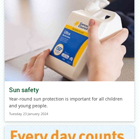
Sun safety
Year-round sun protection is important for all children
and young people.
Tuesday 23 January 2024