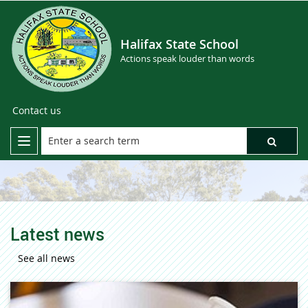
Halifax State School
Actions speak louder than words
Contact us
Latest news
See all news